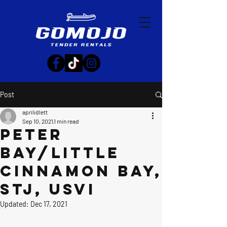
Post
aprilidlett
Sep 10, 2021
1 min read
Peter
Bay/Little
Cinnamon Bay,
STJ, USVI
Updated:
Dec 17, 2021