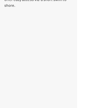
shore.    