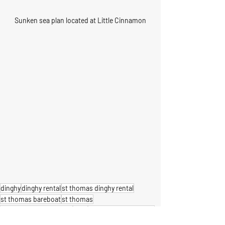
Sunken sea plan located at Little Cinnamon
dinghy
dinghy rental
st thomas dinghy rental
st thomas bareboat
st thomas
u.s. virgin islands boats
boat
st thomas boat rental
st john
us virgin islands
boat rental