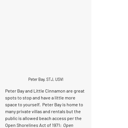
Peter Bay, STJ, USVI
Peter Bay and Little Cinnamon are great 
spots to stop and have a little more 
space to yourself.  Peter Bay is home to 
many private villas and rentals but the 
public is allowed beach access per the 
Open Shorelines Act of 1971:  
Open 