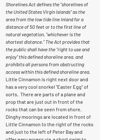
Shorelines Act defines the "shorelines of 
the United States Virgin Islands" as the 
area from the low tide line inland for a 
distance of 50 feet or to the first line of 
natural vegetation, "whichever is the 
shortest distance." The Act provides that 
the public shall have the "right to use and 
enjoy" this defined shoreline area, and 
prohibits all persons from obstructing 
access within this defined shoreline area.
Little Cinnamon is right next door and 
has a very cool snorkel "Easter Egg" of 
sorts.  There are parts of a plane and 
prop that are just out in front of the 
rocks that can be seen from shore.  
Dinghy moorings are located in front of 
Little Cinnamon to the right of the rocks 
and just to the left of Peter Bay and 
offer easy access via  a short swim to 