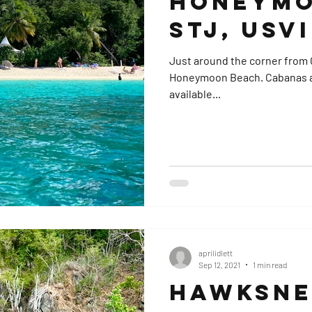
Honeymo
STJ, USVI
Just around the corner from C
Honeymoon Beach. Cabanas and water toy rentals are often
available...
aprilidlett
Sep 12, 2021
1 min read
Hawksnes