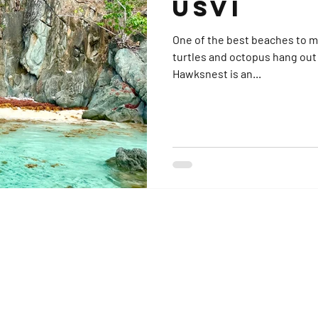
USVI
One of the best beaches to moor a
turtles and octopus hang out 
Hawksnest is an...