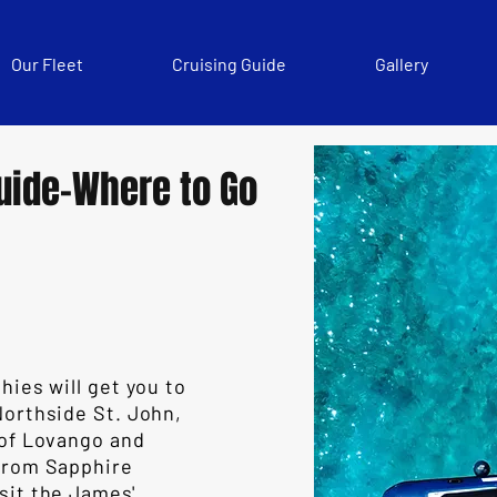
Our Fleet
Cruising Guide
Gallery
uide-Where to Go
hies will get you to
Northside St. John,
 of Lovango and
 From Sapphire
sit the James'.