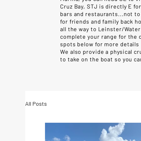
Cruz Bay, STJ is directly E 
bars and restaurants...not t
for friends and family back h
all the way to Leinster/Water
complete your range for the 
spots below for more details 
We also provide a physical cr
to take on the boat so you ca
All Posts