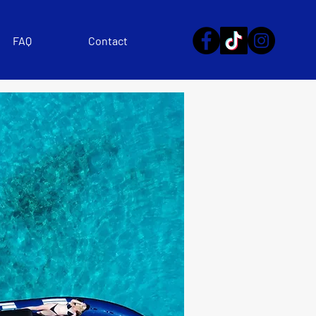
FAQ
Contact