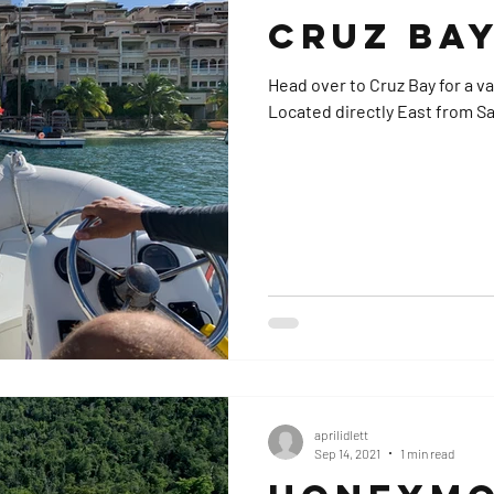
Cruz Bay
Head over to Cruz Bay for a v
Located directly East from Sap
aprilidlett
Sep 14, 2021
1 min read