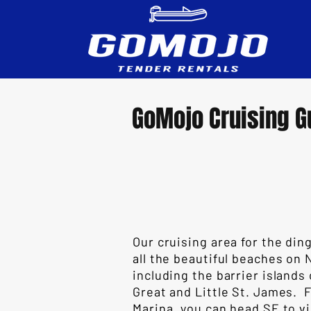
GoMojo Cruising G
Our cruising area for the ding
all the beautiful beaches on 
including the barrier islands
Great and Little St. James.
Marina, you can head SE to vi