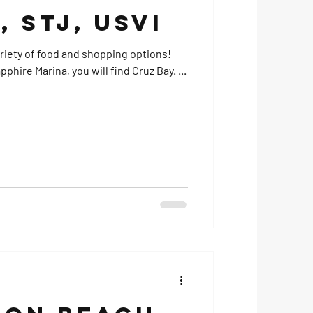
, STJ, USVI
ariety of food and shopping options!
phire Marina, you will find Cruz Bay. ...