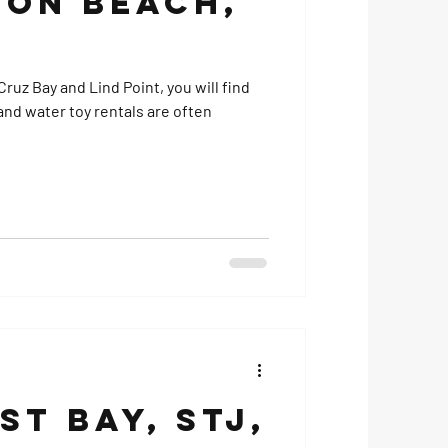
on Beach,
ruz Bay and Lind Point, you will find
t Bay, STJ,