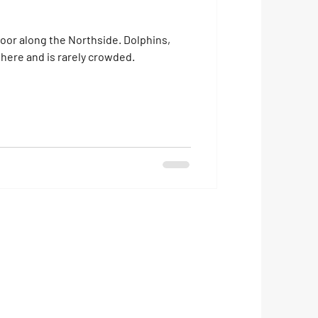
long the Northside. Dolphins,
here and is rarely crowded.