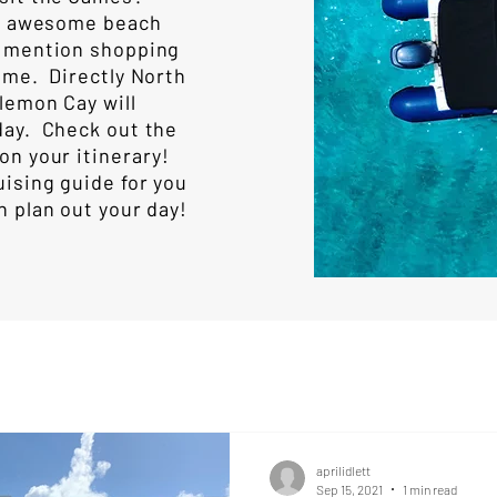
for awesome beach
o mention shopping
ome. Directly North
lemon Cay will
day. Check out the
on your itinerary!
uising guide for you
n plan out your day!
aprilidlett
Sep 15, 2021
1 min read