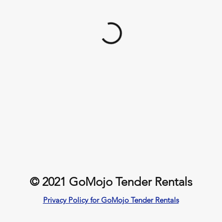
© 2021 GoMojo Tender Rentals
Privacy Policy for GoMojo Tender Rentals