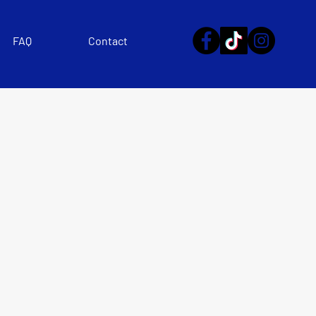
FAQ
Contact