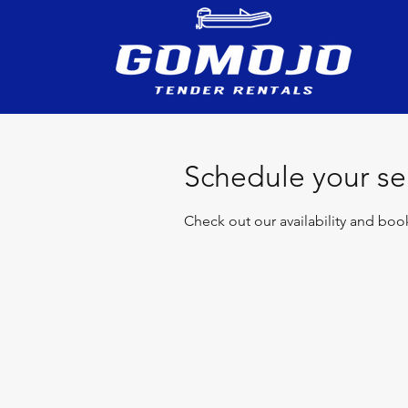
Schedule your se
Check out our availability and boo