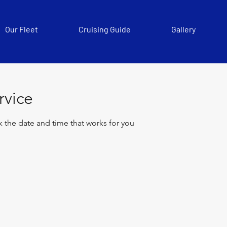
Our Fleet
Cruising Guide
Gallery
rvice
k the date and time that works for you