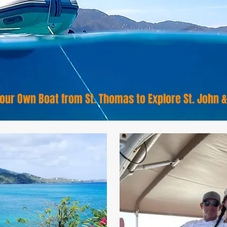
our Own Boat from St. Thomas to Explore St. John 