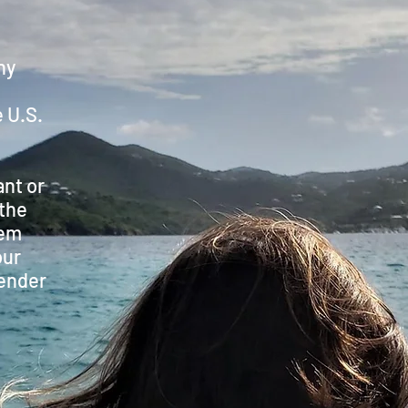
hy
 U.S.
ant or
 the
hem
our
ender