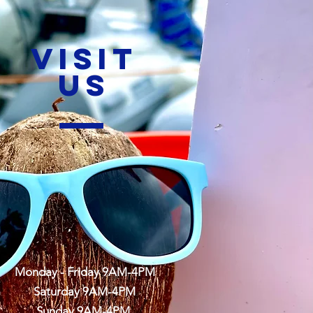
VISIT
US
Monday - Friday 9AM-4PM
Saturday 9AM-4PM
Sunday 9AM-4PM