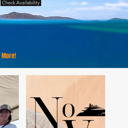
Check Availability
& More!