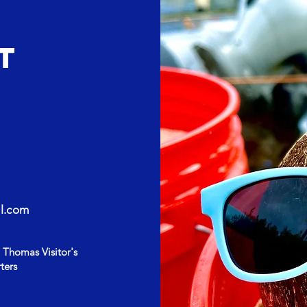
T
l.com
 Thomas Visitor's
ters