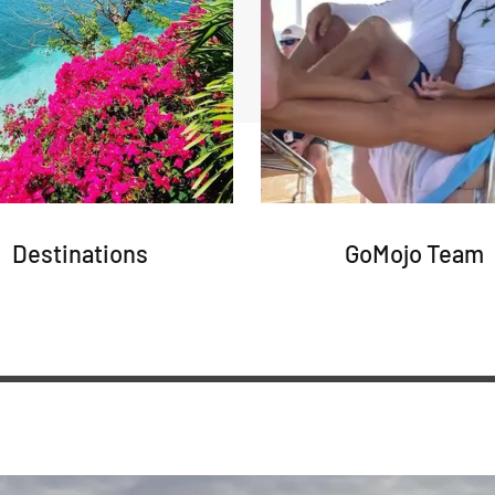
Destinations
GoMojo Team