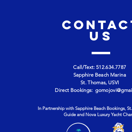
CONTAC
us
Call/Text: 512.634.7787
Sapphire Beach Marina
St. Thomas, USVI
Direct Bookings:
gomojovi@gmai
In Partnership with Sapphire Beach Bookings, St.
Guide and Nova Luxury Yacht Char