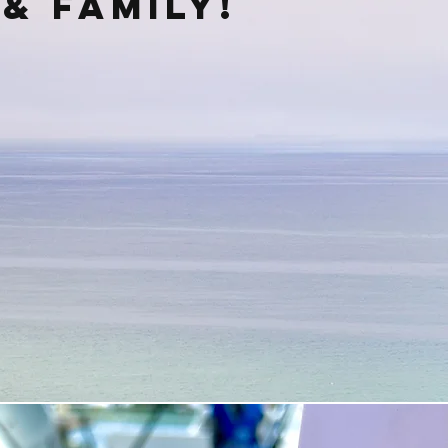
& family!