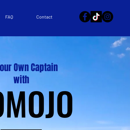
FAQ
Contact
Your Own Captain
with
OMOJO
OMOJO