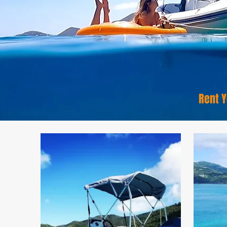
Rent Y