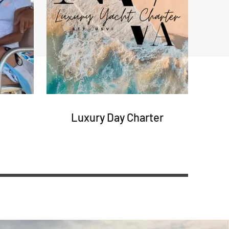
Luxury Day Charter