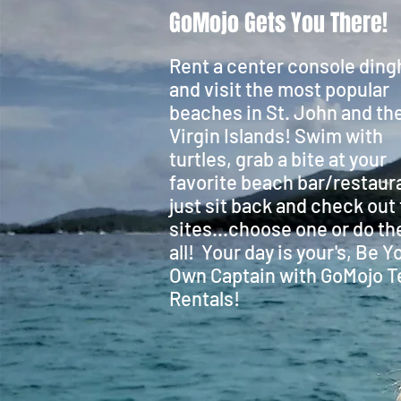
GoMojo Gets You There!
Rent a center console ding
and visit the most popular
beaches in St. John and the
Virgin Islands! Swim with
turtles, grab a bite at your
favorite beach bar/restaur
just sit back and check out
sites...choose one or do t
all! Your day is your's, Be Y
Own Captain with GoMojo T
Rentals!