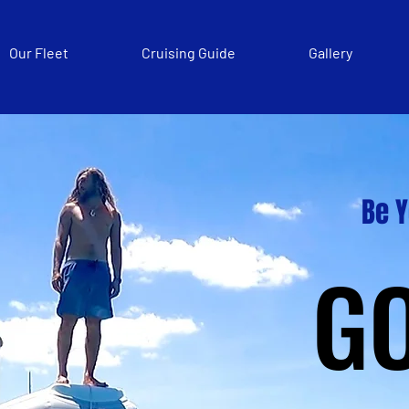
Our Fleet
Cruising Guide
Gallery
Be 
G
G