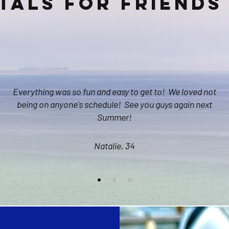
tals for friends 
Everything was so fun and easy to get to! We loved not
being on anyone's schedule! See you guys again next
Summer!
Natalie, 34