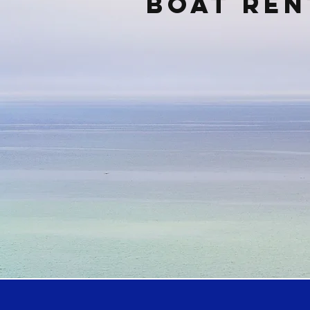
Boat ren