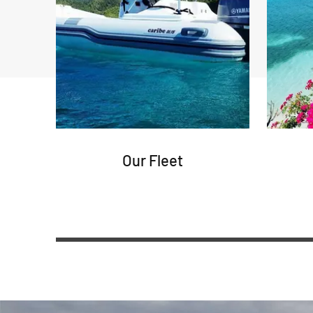
Our Fleet